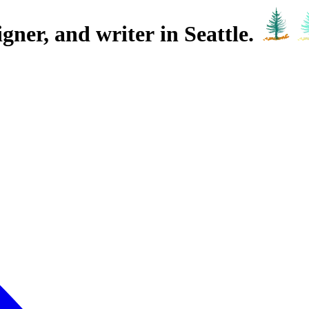
igner,
and writer
in Seattle.