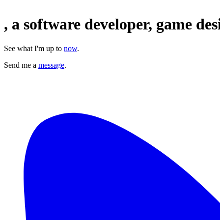
,
a
software
developer,
game des
See what I'm up to
now
.
Send me a
message
.