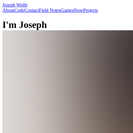
Joseph Wolfe
About
Code
Contact
Field Notes
Games
Now
Projects
I'm
Joseph